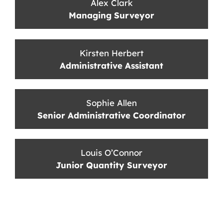
Alex Clark
Managing Surveyor
Kirsten Herbert
Administrative Assistant
Sophie Allen
Senior Administrative Coordinator
Louis O’Connor
Junior Quantity Surveyor