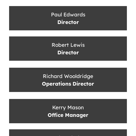
Paul Edwards
Director
Robert Lewis
Director
Richard Wooldridge
Operations Director
Kerry Mason
Office Manager