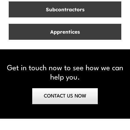
Subcontractors
Apprentices
Get in touch now to see how we can
help you.
CONTACT US NOW