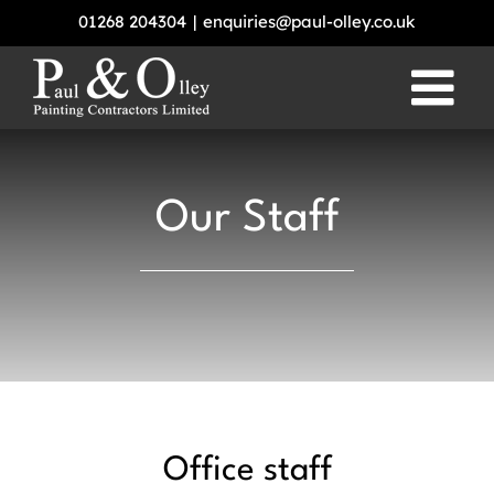
Skip
01268 204304
|
enquiries@paul-olley.co.uk
to
content
Our Staff
Office staff