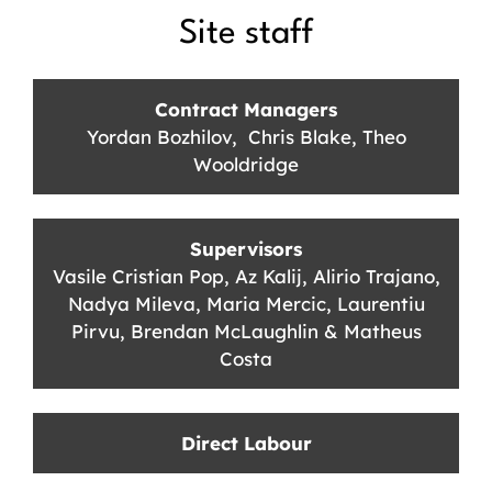
Site staff
Contract Managers
Yordan Bozhilov, Chris Blake, Theo
Wooldridge
Supervisors
Vasile Cristian Pop, Az Kalij, Alirio Trajano,
Nadya Mileva, Maria Mercic, Laurentiu
Pirvu, Brendan McLaughlin & Matheus
Costa
Direct Labour