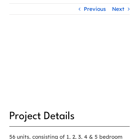
Previous
Next
Project Details
56 units, consisting of 1, 2, 3, 4 & 5 bedroom