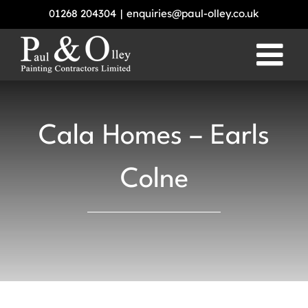
Skip
01268 204304
|
enquiries@paul-olley.co.uk
to
content
Cala Homes – Earls
Colne