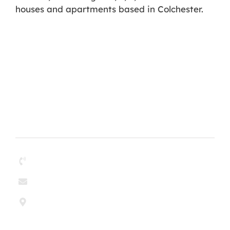
houses and apartments based in Colchester.
Contact
01268 204304
enquiries@paul-olley.co.uk
Paul & Olley Painting Contractors Ltd
6 Argent Court