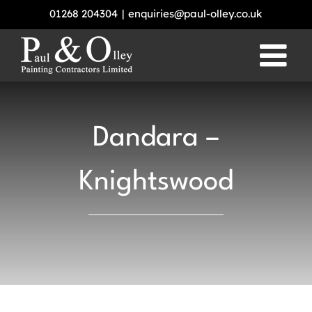
Skip
01268 204304
|
enquiries@paul-olley.co.uk
to
content
Dandara –
Knightswood