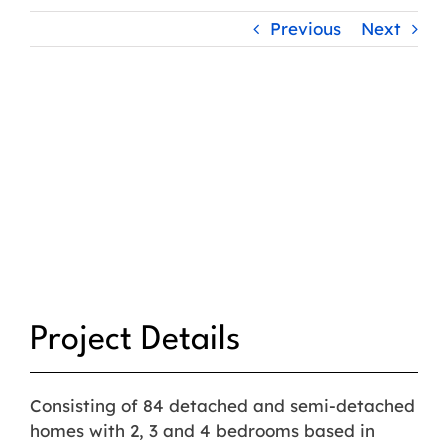
Previous
Next
Project Details
Consisting of 84 detached and semi-detached
homes with 2, 3 and 4 bedrooms based in