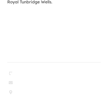
Royal Tunbridge Wells.
Contact
01268 204304
enquiries@paul-olley.co.uk
Paul & Olley Painting Contractors Ltd
6 Argent Court
Sylvan Way