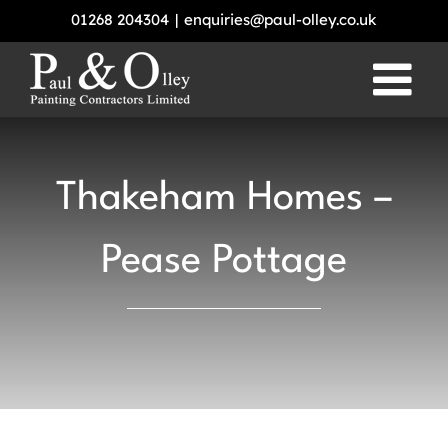
Skip
01268 204304
|
enquiries@paul-olley.co.uk
to
content
Thakeham Homes –
Pease Pottage