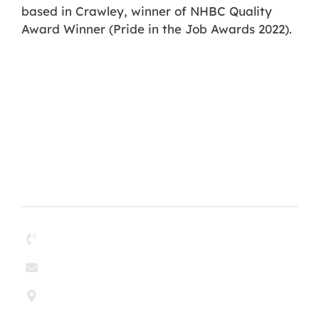
based in Crawley, winner of NHBC Quality
Award Winner (Pride in the Job Awards 2022).
Contact
01268 204304
enquiries@paul-olley.co.uk
Paul & Olley Painting Contractors Ltd
6 Argent Court