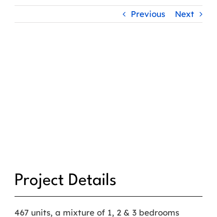
Previous
Next
Project Details
467 units, a mixture of 1, 2 & 3 bedrooms